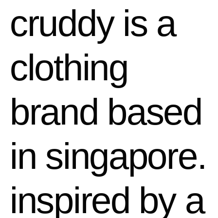
cruddy is a
clothing
brand based
in singapore.
inspired by a