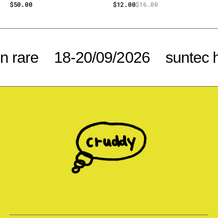
Regular
$50.00
$12.00
$16.00
Sale
Regular
price
price
price
 rare
18-20/09/2026
suntec h