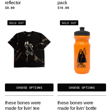
reflector
pack
Regular
$8.00
Regular
$10.00
price
price
These
These
SOLD OUT
SOLD OUT
Bones
Bones
Were
Were
Made
Made
for
for
Livin'
Livin'
Tee
Bottle
CHOOSE OPTIONS
CHOOSE OPTIONS
these bones were
these bones were
made for livin' tee
made for livin' bottle