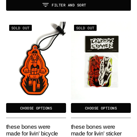
FILTER AND SORT
These
These
SOLD OUT
SOLD OUT
Bones
Bones
Were
Were
Made
Made
for
for
Livin'
Livin'
Bicycle
Sticker
Reflector
Pack
CHOOSE OPTIONS
CHOOSE OPTIONS
these bones were
these bones were
made for livin' bicycle
made for livin' sticker