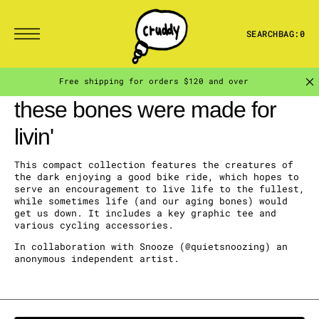
T
S
K
I
SEARCH
BAG:
0
P
T
O
C
Free shipping for orders $120 and over
O
N
collection:
these bones were made for
T
E
N
livin'
T
This compact collection
features the creatures of
the dark enjoying a good bike ride, which hopes to
serve an encouragement to live life to the fullest,
while sometimes life (and our aging bones) would
get us down. It
includes a key graphic tee and
various cycling accessories.
In collaboration with Snooze (@quietsnoozing) an
anonymous independent artist.