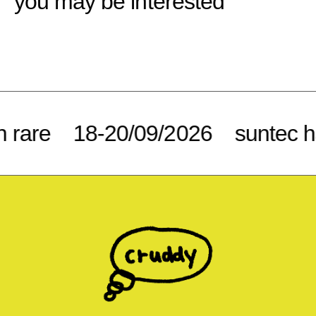
you may be interested
rare
18-20/09/2026
suntec ha