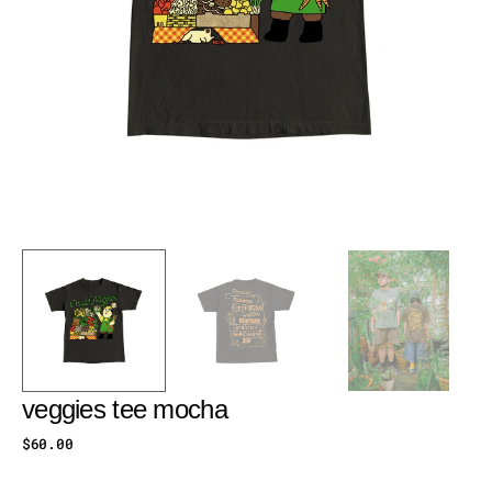
veggies tee mocha
Regular
$60.00
price