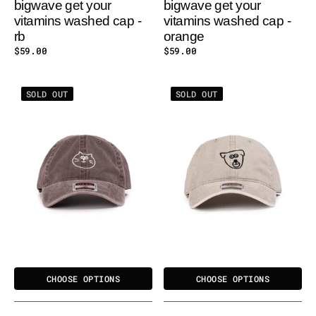
bigwave get your
bigwave get your
vitamins washed cap -
vitamins washed cap -
rb
orange
Regular
$59.00
Regular
$59.00
price
price
BIGWAVE
BIGWAVE
SOLD OUT
SOLD OUT
I
I
LOVE
LOVE
CAT
DOG
WASHED
WASHED
CAP
CAP
CHOOSE OPTIONS
CHOOSE OPTIONS