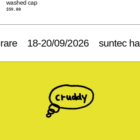
washed cap
Regular
$59.00
price
e
18-20/09/2026
suntec hall 