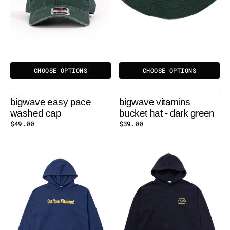
CHOOSE OPTIONS
CHOOSE OPTIONS
bigwave easy pace
bigwave vitamins
washed cap
bucket hat - dark green
Regular
$49.00
Regular
$39.00
price
price
BIGWAVE
BIGWAVE
VITAMINS
EASY
HOODY
PACE
HOODY