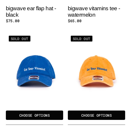
bigwave ear flap hat -
bigwave vitamins tee -
black
watermelon
Regular
$75.00
Regular
$65.00
price
price
BIGWAVE
BIGWAVE
SOLD OUT
SOLD OUT
GET
GET
YOUR
YOUR
VITAMINS
VITAMINS
WASHED
WASHED
CAP
CAP
-
-
RB
ORANGE
CHOOSE OPTIONS
CHOOSE OPTIONS