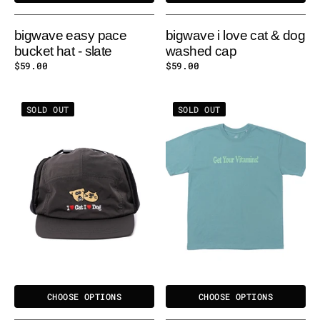
bigwave easy pace
bigwave i love cat & dog
bucket hat - slate
washed cap
Regular
$59.00
Regular
$59.00
price
price
BIGWAVE
BIGWAVE
SOLD OUT
SOLD OUT
EAR
VITAMINS
FLAP
TEE
HAT
-
-
WATERMELON
BLACK
CHOOSE OPTIONS
CHOOSE OPTIONS