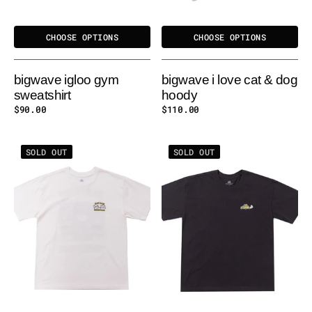
CHOOSE OPTIONS
CHOOSE OPTIONS
bigwave igloo gym
bigwave i love cat & dog
sweatshirt
hoody
Regular
$90.00
Regular
$110.00
price
price
BIGWAVE
BIGWAVE
SOLD OUT
SOLD OUT
EASY
FUR-
PACE
IENDS
TEE
TEE