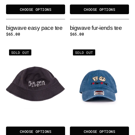
CHOOSE OPTIONS
CHOOSE OPTIONS
bigwave easy pace tee
bigwave fur-iends tee
Regular
$65.00
Regular
$65.00
price
price
BIGWAVE
BIGWAVE
SOLD OUT
SOLD OUT
EASY
I
PACE
LOVE
BUCKET
CAT
HAT
&
-
DOG
SLATE
WASHED
CAP
CHOOSE OPTIONS
CHOOSE OPTIONS