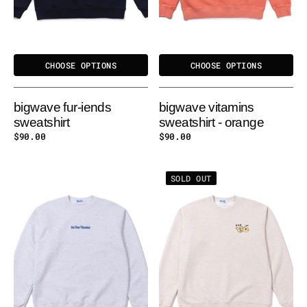
CHOOSE OPTIONS
CHOOSE OPTIONS
bigwave fur-iends
bigwave vitamins
sweatshirt
sweatshirt - orange
Regular
$90.00
Regular
$90.00
price
price
BIGWAVE
BIGWAVE
SOLD OUT
VITAMINS
I
SWEATSHIRT
LOVE
-
CAT
MELANGE
&
DOG
SWEATSHIRT