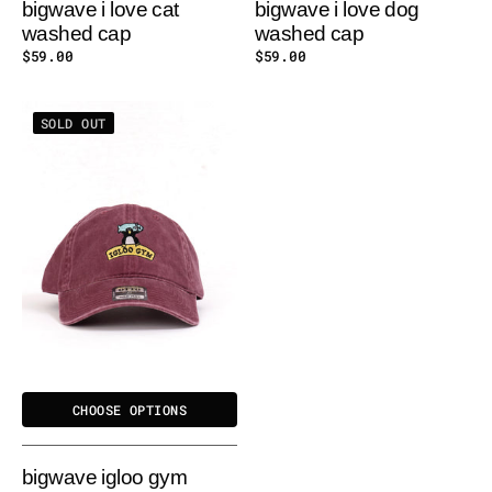
bigwave i love cat
bigwave i love dog
washed cap
washed cap
Regular
$59.00
Regular
$59.00
price
price
BIGWAVE
SOLD OUT
IGLOO
GYM
WASHED
CAP
CHOOSE OPTIONS
bigwave igloo gym