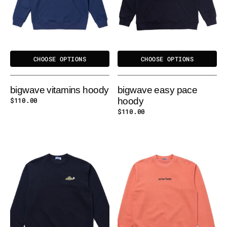
CHOOSE OPTIONS
CHOOSE OPTIONS
bigwave vitamins hoody
bigwave easy pace
Regular
$110.00
hoody
price
Regular
$110.00
price
BIGWAVE
BIGWAVE
FUR-
VITAMINS
IENDS
SWEATSHIRT
SWEATSHIRT
-
ORANGE