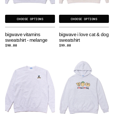
CHOOSE OPTIONS
CHOOSE OPTIONS
bigwave vitamins
bigwave i love cat & dog
sweatshirt - melange
sweatshirt
Regular
$90.00
Regular
$99.00
price
price
BIGWAVE
BIGWAVE
IGLOO
I
GYM
LOVE
SWEATSHIRT
CAT
&
DOG
HOODY